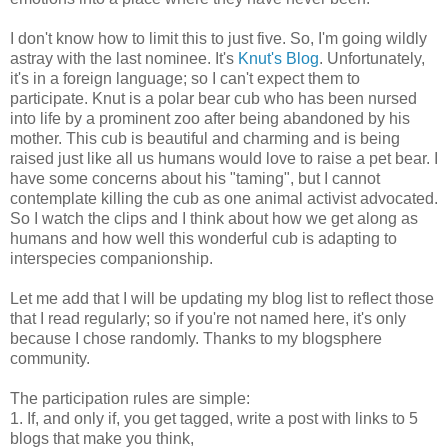
I don't know how to limit this to just five. So, I'm going wildly
astray with the last nominee. It's
Knut's Blog
. Unfortunately,
it's in a foreign language; so I can't expect them to
participate. Knut is a polar bear cub who has been nursed
into life by a prominent zoo after being abandoned by his
mother. This cub is beautiful and charming and is being
raised just like all us humans would love to raise a pet bear. I
have some concerns about his "taming", but I cannot
contemplate killing the cub as one animal activist advocated.
So I watch the clips and I think about how we get along as
humans and how well this wonderful cub is adapting to
interspecies companionship.
Let me add that I will be updating my blog list to reflect those
that I read regularly; so if you're not named here, it's only
because I chose randomly. Thanks to my blogsphere
community.
The participation rules are simple:
1. If, and only if, you get tagged, write a post with links to 5
blogs that make you think,