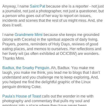
Anyway, I name
Saint Pat
because she is a reporter - not just
a journalist, not just a photographer, not just a questioner, but
a person who goes out of her way to report on issues,
incidents and scenes that the rest of us might miss. And, she
does it well.
I name
Grandmere Mimi
because she keeps me grounded
(along with Cecelia) in the spiritual aspects of daily living.
Prayers, poems, reminders of Holy Days, reviews of good
eating places, and memos to ourselves. Her reflections and
her lively wit (as often exhibited at OCICBW) are wonders.
Thanks Mimi.
Badtux, the Snarky Penguin
. Ah, Badtux. You make me
laugh, you make me think, you lead me to blogs that I don't
understand and you challenge me to keep exploring. And,
you helped me find the delightful graphic of the Linux
penguin drinking Coke.
Paula's House of Toast
calls out the wonder in me with
photography and commentary that pulls my soul and
emotions into a place where they have never been.