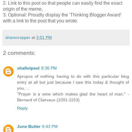
2. Link to this post so that people can easily find the exact
origin of the meme,
3. Optional: Proudly display the 'Thinking Blogger Award'
with a link to the post that you wrote.
sharecropper
at
3:01 PM
2 comments:
shallotpeel
8:36 PM
Apropos of nothing having to do with this particular blog
entry at all but just because I saw this today & thought of
you, ...
"Prayer is a wine which makes glad the heart of man." -
Bernard of Clairvaux (1091-1153)
Reply
June Butler
6:43 PM