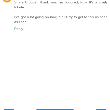
Share Cropper, thank you. I'm honored, truly. It's a lovely
tribute.
I've got a lot going on now, but I'll try to get to this as soon
as I can.
Reply