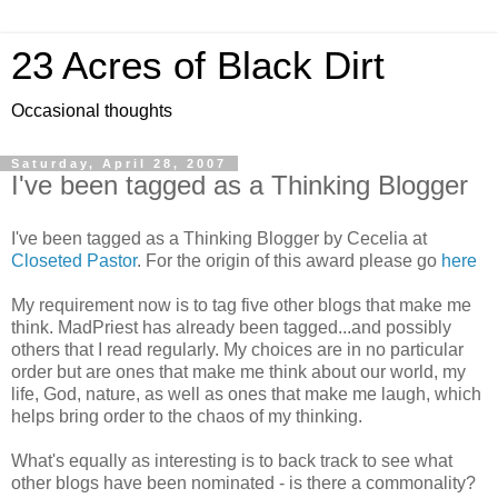
23 Acres of Black Dirt
Occasional thoughts
Saturday, April 28, 2007
I've been tagged as a Thinking Blogger
I've been tagged as a Thinking Blogger by Cecelia at
Closeted Pastor
. For the origin of this award please go
here
My requirement now is to tag five other blogs that make me
think. MadPriest has already been tagged...and possibly
others that I read regularly. My choices are in no particular
order but are ones that make me think about our world, my
life, God, nature, as well as ones that make me laugh, which
helps bring order to the chaos of my thinking.
What's equally as interesting is to back track to see what
other blogs have been nominated - is there a commonality?